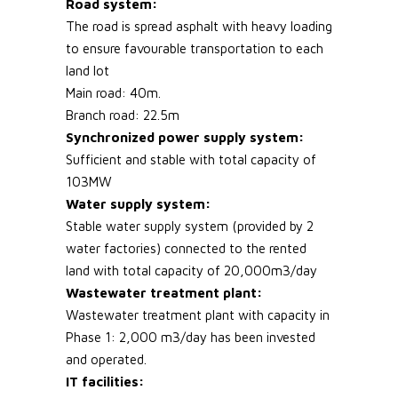
Road system:
The road is spread asphalt with heavy loading
to ensure favourable transportation to each
land lot
Main road: 40m.
Branch road: 22.5m
Synchronized power supply system:
Sufficient and stable with total capacity of
103MW
Water supply system:
Stable water supply system (provided by 2
water factories) connected to the rented
land with total capacity of 20,000m3/day
Wastewater treatment plant:
Wastewater treatment plant with capacity in
Phase 1: 2,000 m3/day has been invested
and operated.
IT facilities: