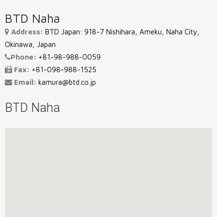
BTD Naha
Address:
BTD Japan: 918-7 Nishihara, Ameku, Naha City,
Okinawa, Japan
Phone:
+81-98-988-0059
Fax:
+81-098-988-1525
Email:
kamura@btd.co.jp
BTD Naha