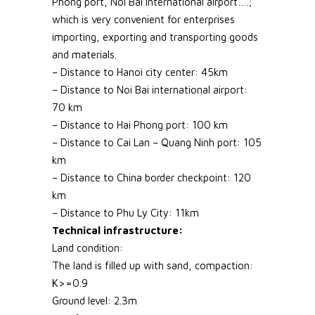
Phong port, Noi Bai international airport….;
which is very convenient for enterprises
importing, exporting and transporting goods
and materials.
– Distance to Hanoi city center: 45km
– Distance to Noi Bai international airport:
70 km
– Distance to Hai Phong port: 100 km
– Distance to Cai Lan – Quang Ninh port: 105
km
– Distance to China border checkpoint: 120
km
– Distance to Phu Ly City: 11km
Technical infrastructure:
Land condition:
The land is filled up with sand, compaction:
K>=0.9
Ground level: 2.3m