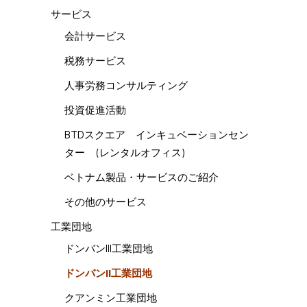
サービス
会計サービス
税務サービス
人事労務コンサルティング
投資促進活動
BTDスクエア インキュベーションセン
ター (レンタルオフィス)
ベトナム製品・サービスのご紹介
その他のサービス
工業団地
ドンバンIII工業団地
ドンバンII工業団地
クアンミン工業団地