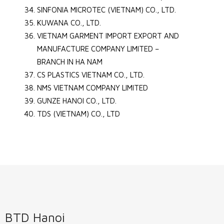
SINFONIA MICROTEC (VIETNAM) CO., LTD.
KUWANA CO., LTD.
VIETNAM GARMENT IMPORT EXPORT AND
MANUFACTURE COMPANY LIMITED –
BRANCH IN HA NAM
CS PLASTICS VIETNAM CO., LTD.
NMS VIETNAM COMPANY LIMITED
GUNZE HANOI CO., LTD.
TDS (VIETNAM) CO., LTD
BTD Hanoi