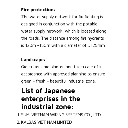
Fire protection:
The water supply network for firefighting is
designed in conjunction with the potable
water supply network, which is located along
the roads. The distance among fire hydrants
is 120m -150m with a diameter of D125mm.
Landscape:
Green trees are planted and taken care of in
accordance with approved planning to ensure
green – fresh – beautiful industrial zone.
List of Japanese
enterprises in the
industrial zone:
SUMI VIETNAM WIRING SYSTEMS CO., LTD.
KALBAS VIET NAM LIMITED