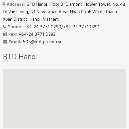
Address:
BTD Hanoi: Floor 8, Diamond Flower Tower, No. 48
Le Van Luong, N1 New Urban Area, Nhan Chinh Ward, Thanh
Xuan District, Hanoi, Vietnam
Phone:
+84-24 3771 0290/+84-24 3771 0291
Fax:
+84-24 3771 0292
Email:
505@btd-pb.com.vn
BTD Hanoi