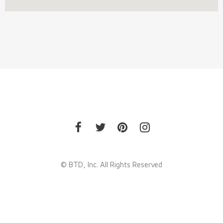
© BTD, Inc. All Rights Reserved