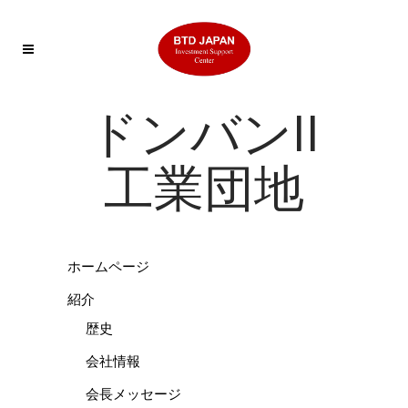
ドンバンII
工業団地
ホームページ
紹介
歴史
会社情報
会長メッセージ