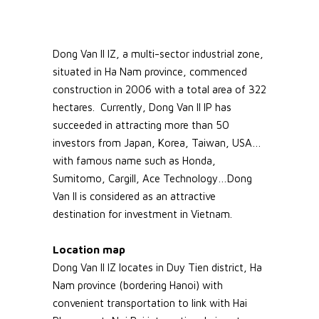
Dong Van II IZ, a multi-sector industrial zone,
situated in Ha Nam province, commenced
construction in 2006 with a total area of 322
hectares. Currently, Dong Van II IP has
succeeded in attracting more than 50
investors from Japan, Korea, Taiwan, USA…
with famous name such as Honda,
Sumitomo, Cargill, Ace Technology…Dong
Van II is considered as an attractive
destination for investment in Vietnam.
Location map
Dong Van II IZ locates in Duy Tien district, Ha
Nam province (bordering Hanoi) with
convenient transportation to link with Hai