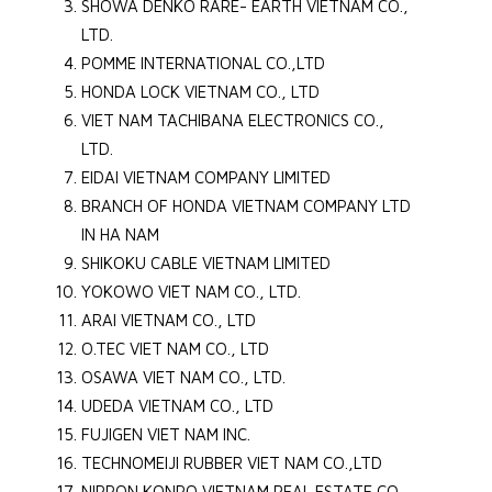
SHOWA DENKO RARE- EARTH VIETNAM CO.,
LTD.
POMME INTERNATIONAL CO.,LTD
HONDA LOCK VIETNAM CO., LTD
VIET NAM TACHIBANA ELECTRONICS CO.,
LTD.
EIDAI VIETNAM COMPANY LIMITED
BRANCH OF HONDA VIETNAM COMPANY LTD
IN HA NAM
SHIKOKU CABLE VIETNAM LIMITED
YOKOWO VIET NAM CO., LTD.
ARAI VIETNAM CO., LTD
O.TEC VIET NAM CO., LTD
OSAWA VIET NAM CO., LTD.
UDEDA VIETNAM CO., LTD
FUJIGEN VIET NAM INC.
TECHNOMEIJI RUBBER VIET NAM CO.,LTD
NIPPON KONPO VIETNAM REAL ESTATE CO.,