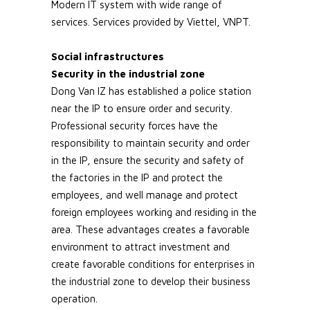
Modern IT system with wide range of
services. Services provided by Viettel, VNPT.
Social infrastructures
Security in the industrial zone
Dong Van IZ has established a police station
near the IP to ensure order and security.
Professional security forces have the
responsibility to maintain security and order
in the IP, ensure the security and safety of
the factories in the IP and protect the
employees, and well manage and protect
foreign employees working and residing in the
area. These advantages creates a favorable
environment to attract investment and
create favorable conditions for enterprises in
the industrial zone to develop their business
operation.