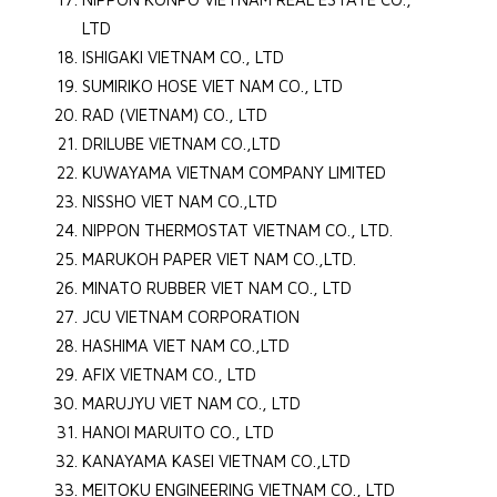
LTD
ISHIGAKI VIETNAM CO., LTD
SUMIRIKO HOSE VIET NAM CO., LTD
RAD (VIETNAM) CO., LTD
DRILUBE VIETNAM CO.,LTD
KUWAYAMA VIETNAM COMPANY LIMITED
NISSHO VIET NAM CO.,LTD
NIPPON THERMOSTAT VIETNAM CO., LTD.
MARUKOH PAPER VIET NAM CO.,LTD.
MINATO RUBBER VIET NAM CO., LTD
JCU VIETNAM CORPORATION
HASHIMA VIET NAM CO.,LTD
AFIX VIETNAM CO., LTD
MARUJYU VIET NAM CO., LTD
HANOI MARUITO CO., LTD
KANAYAMA KASEI VIETNAM CO.,LTD
MEITOKU ENGINEERING VIETNAM CO., LTD