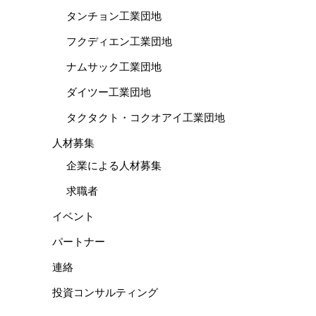
タンチョン工業団地
フクディエン工業団地
ナムサック工業団地
ダイツー工業団地
タクタクト・コクオアイ工業団地
人材募集
企業による人材募集
求職者
イベント
パートナー
連絡
投資コンサルティング